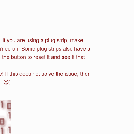
 If you are using a plug strip, make
turned on. Some plug strips also have a
the button to reset it and see if that
 If this does not solve the issue, then
l 😉)