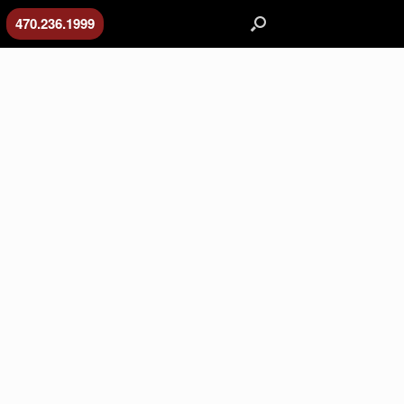
470.236.1999