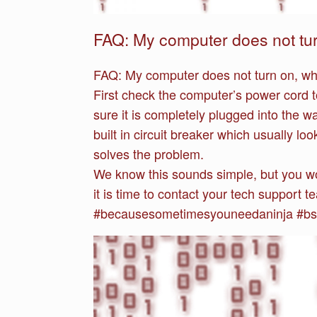
FAQ: My computer does not tur
FAQ:
My computer does not turn on, wh
First check the computer’s power cord to
sure it is completely plugged into the w
built in circuit breaker which usually lo
solves the problem.
We know this sounds simple, but you wou
it is time to contact your tech support 
#becausesometimesyouneedaninja #bsy