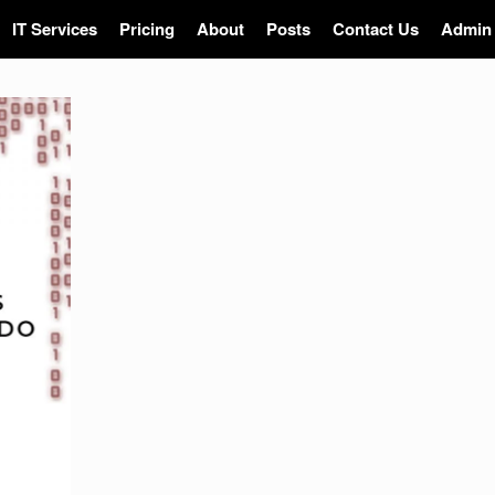
IT Services
Pricing
About
Posts
Contact Us
Admin