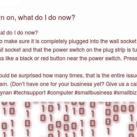
n on, what do I do now?
at do I do now?
 make sure it is completely plugged into the wall socket.
all socket and that the power switch on the plug strip is 
oks like a black or red button near the power switch. Press 
ld be surprised how many times, that is the entire issue!
team. (Don’t have one for your business yet? Give us a cal
nan #techsupport #computer #smallbusiness #smallbiz