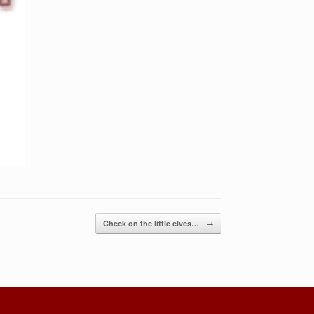
Check on the little elves…
→