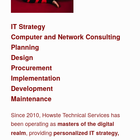
IT Strategy
Computer and Network Consulting
Planning
Design
Procurement
Implementation
Development
Maintenance
Since 2010, Howste Technical Services has
been operating as
masters of the digital
, providing
realm
personalized IT strategy,