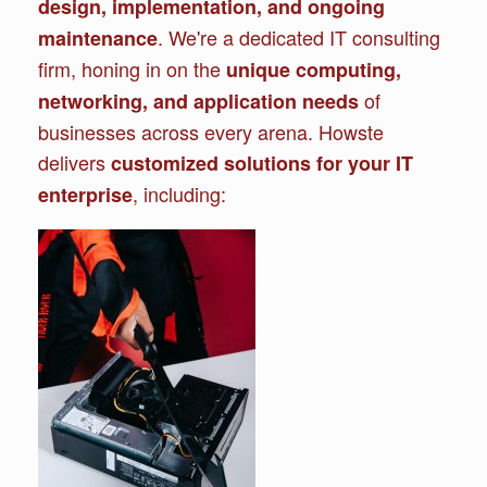
design, implementation, and ongoing
. We're a dedicated IT consulting
maintenance
firm, honing in on the
unique computing,
of
networking, and application needs
businesses across every arena. Howste
delivers
customized solutions for your IT
, including:
enterprise