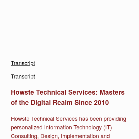
Transcript
Transcript
Howste Technical Services: Masters
of the Digital Realm Since 2010
Howste Technical Services has been providing
personalized Information Technology (IT)
Consulting, Design, Implementation and