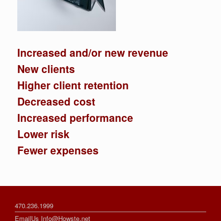
Increased and/or new revenue
New clients
Higher client retention
Decreased cost
Increased performance
Lower risk
Fewer expenses
470.236.1999
EmailUs Info@Howste.net