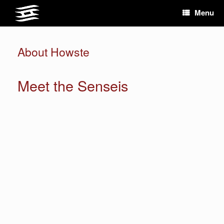
Skip
Menu
to
content
About Howste
Meet the Senseis