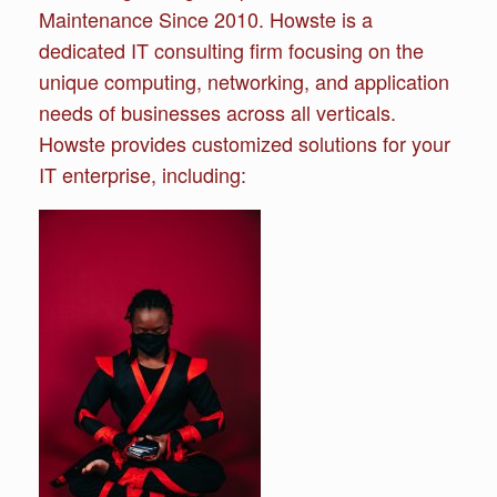
Maintenance Since 2010. Howste is a
dedicated IT consulting firm focusing on the
unique computing, networking, and application
needs of businesses across all verticals.
Howste provides customized solutions for your
IT enterprise, including: