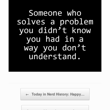
Post navigation
←
Today in Nerd History: Happy…