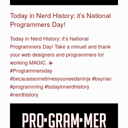
Today in Nerd History: it’s National
Programmers Day!
Today in Nerd History: it’s National
Programmers Day! Take a minuet and thank
your web designers and programmers for
working MAGIC. 💫
#Programmersday
#becausesometimesyouneedaninja #bsynan
#programming #todayinnerdhistory
#nerdhistory