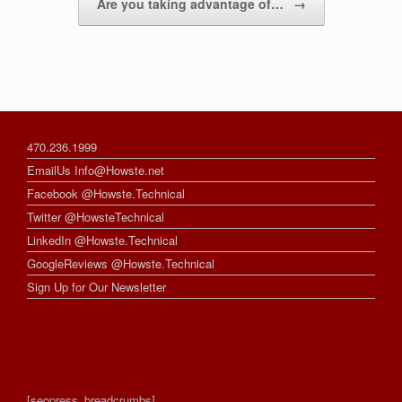
Are you taking advantage of…
→
470.236.1999
EmailUs Info@Howste.net
Facebook @Howste.Technical
Twitter @HowsteTechnical
LinkedIn @Howste.Technical
GoogleReviews @Howste.Technical
Sign Up for Our Newsletter
[seopress_breadcrumbs]