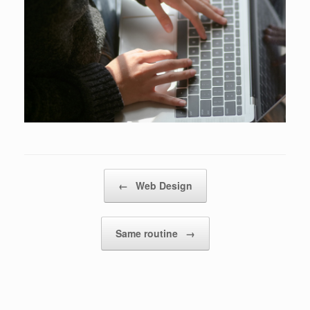
Post navigation
←
Web Design
Same routine
→