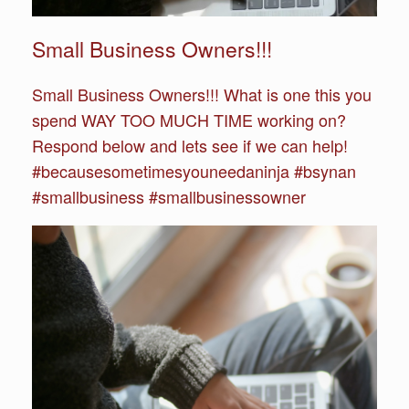
Small Business Owners!!!
Small Business Owners!!! What is one this you
spend WAY TOO MUCH TIME working on?
Respond below and lets see if we can help!
#becausesometimesyouneedaninja #bsynan
#smallbusiness #smallbusinessowner