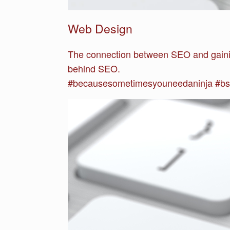
Web Design
The connection between SEO and gaini
behind SEO.
#becausesometimesyouneedaninja #bs