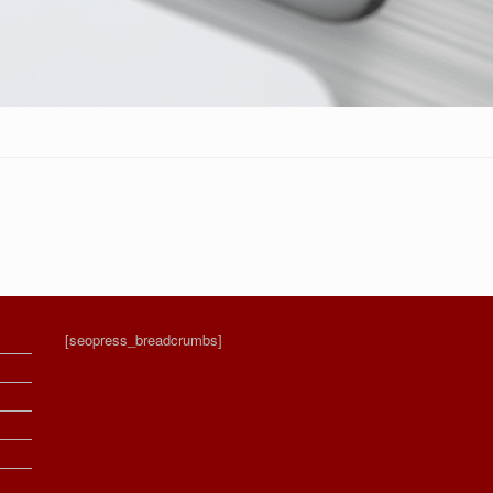
[seopress_breadcrumbs]