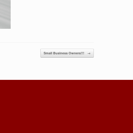
Small Business Owners!!!
→