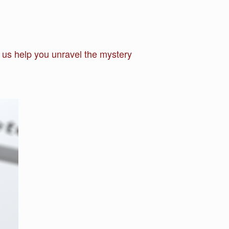
s help you unravel the mystery