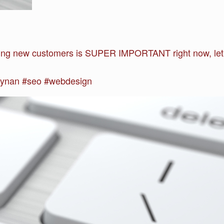
ng new customers is SUPER IMPORTANT right now, let u
ynan #seo #webdesign