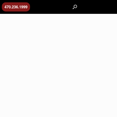
470.236.1999