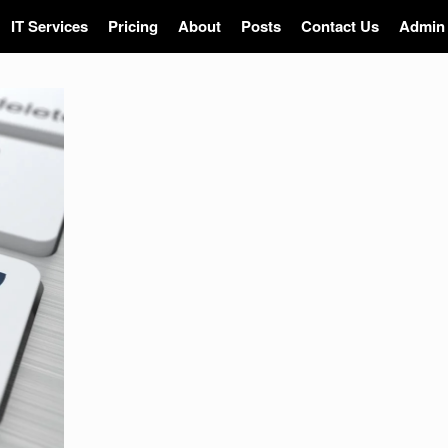
IT Services
Pricing
About
Posts
Contact Us
Admin