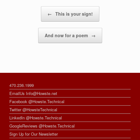
Post navigation
←
This is your sign!
And now for a poem
→
470.236.1999
EmailUs Info@Howste.net
Facebook @Howste.Technical
Twitter @HowsteTechnical
LinkedIn @Howste.Technical
GoogleReviews @Howste.Technical
Sign Up for Our Newsletter