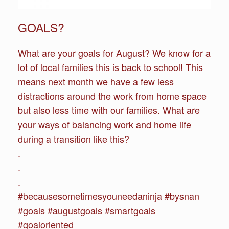
GOALS?
What are your goals for August? We know for a
lot of local families this is back to school! This
means next month we have a few less
distractions around the work from home space
but also less time with our families. What are
your ways of balancing work and home life
during a transition like this?
.
.
.
#becausesometimesyouneedaninja #bysnan
#goals #augustgoals #smartgoals
#goaloriented