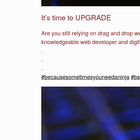
It’s time to UPGRADE
Are you still relying on drag and drop 
knowledgeable web developer and digit
.
.
.
#becausesometimesyouneedaninja
#b