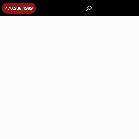
470.236.1999