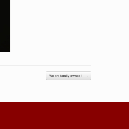
We are family owned!
→