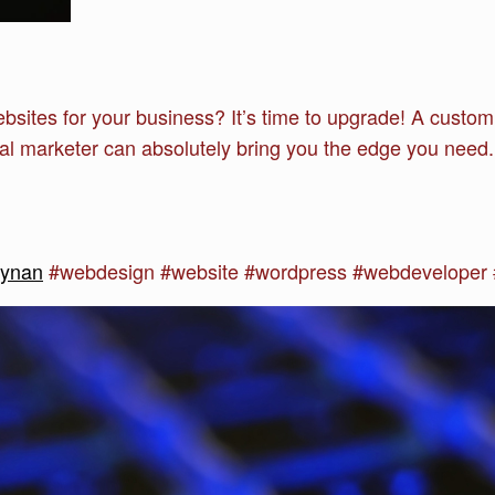
websites for your business? It’s time to upgrade! A cust
al marketer can absolutely bring you the edge you need
synan
#webdesign #website #wordpress #webdeveloper #