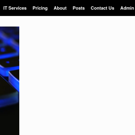
IT Services
Pricing
About
Posts
Contact Us
Admin