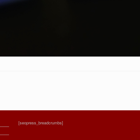
[seopress_breadcrumbs]