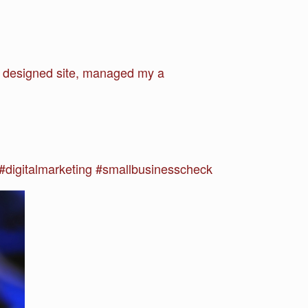
om designed site, managed my a
.
digitalmarketing #smallbusinesscheck