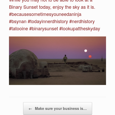
Binary Sunset today, enjoy the sky as it is.
#becausesometimesyouneedaninja
#bsynan #todayinnerdhistory #nerdhistory
#tatooine #binarysunset #lookupattheskyday
Post navigation
←
Make sure your business is…