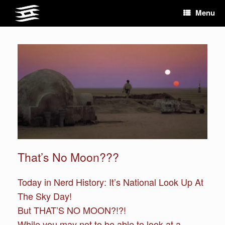
Skip
Menu
to
content
That’s No Moon???
Today in Nerd History: It’s National Look Up At
The Sky Day!
But THAT’S NO MOON?!?!
While you may not to be able to look at a