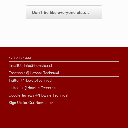
Don’t be like everyone else…
→
470.236.1999
EmailUs Info@Howste.net
Facebook @Howste.Technical
Twitter @HowsteTechnical
LinkedIn @Howste.Technical
GoogleReviews @Howste.Technical
Sign Up for Our Newsletter