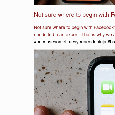
Not sure where to begin with 
Not sure where to begin with Facebook?
needs to be an expert. That is why we ar
#becausesometimesyouneedaninja
#b