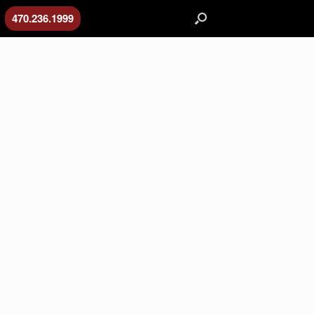
470.236.1999