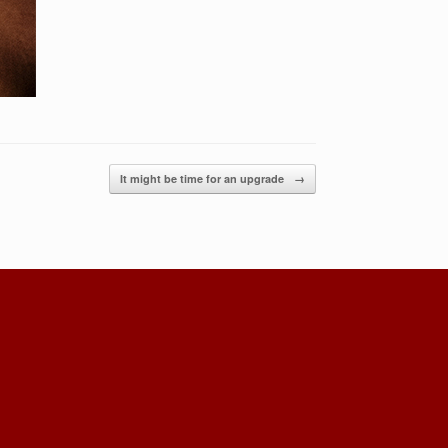
It might be time for an upgrade
→