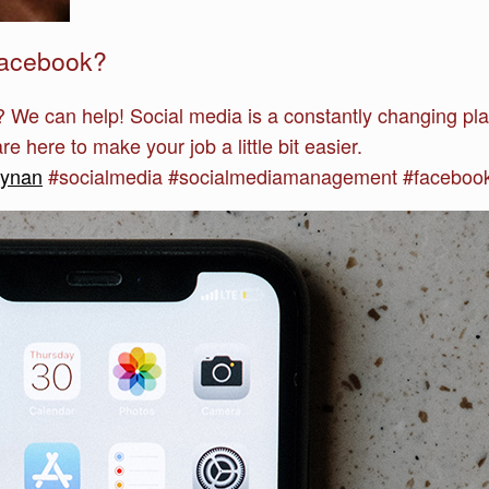
Facebook?
 We can help! Social media is a constantly changing pl
e here to make your job a little bit easier.
synan
#socialmedia #socialmediamanagement #facebook