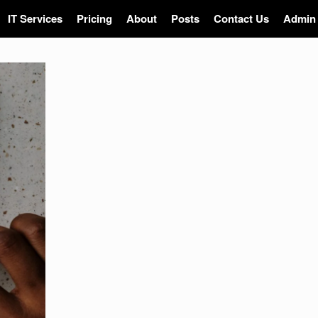
IT Services
Pricing
About
Posts
Contact Us
Admin