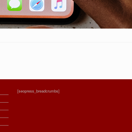
[seopress_breadcrumbs]