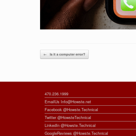
Post navigation
←
Is it a computer error?
470.236.1999
EmailUs Info@Howste.net
Facebook @Howste.Technical
Twitter @HowsteTechnical
LinkedIn @Howste.Technical
GoogleReviews @Howste.Technical