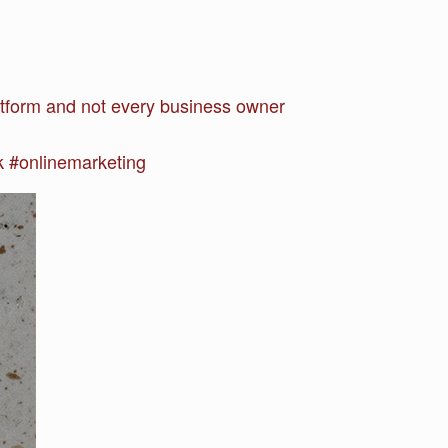
atform and not every business owner
 #onlinemarketing