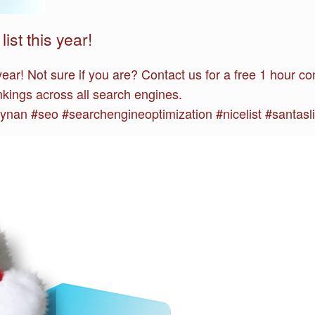
ist this year!
 year! Not sure if you are? Contact us for a free 1 hour
kings across all search engines.
an #seo #searchengineoptimization #nicelist #santasli