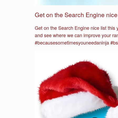
Get on the Search Engine nice l
Get on the Search Engine nice list this
and see where we can improve your ran
#becausesometimesyouneedaninja #bsyn