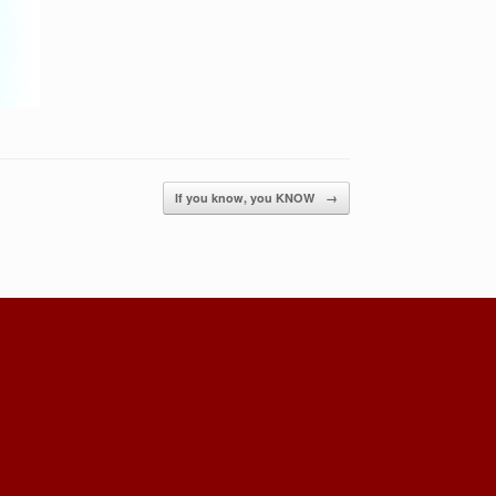
If you know, you KNOW
→