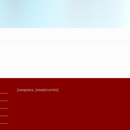
[seopress_breadcrumbs]