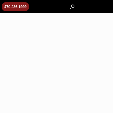
470.236.1999