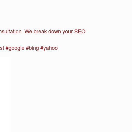
 consultation. We break down your SEO
st #google #bing #yahoo