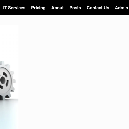
IT Services
Pricing
About
Posts
Contact Us
Admin