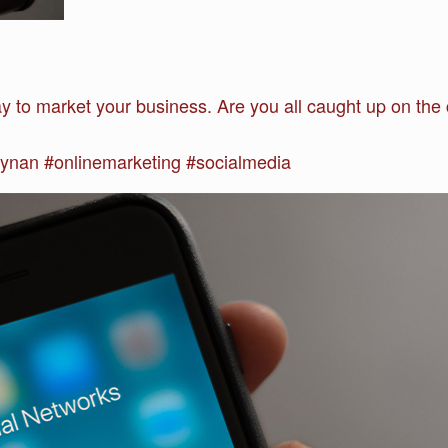
ay to market your business. Are you all caught up on t
nan #onlinemarketing #socialmedia