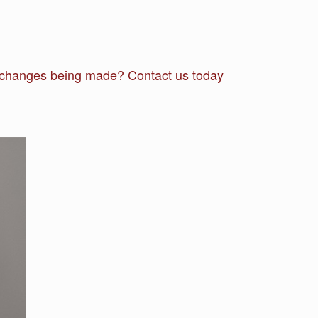
he changes being made? Contact us today