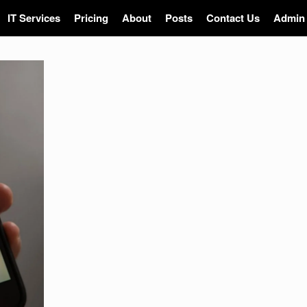
IT Services
Pricing
About
Posts
Contact Us
Admin