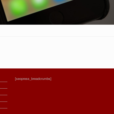
[seopress_breadcrumbs]