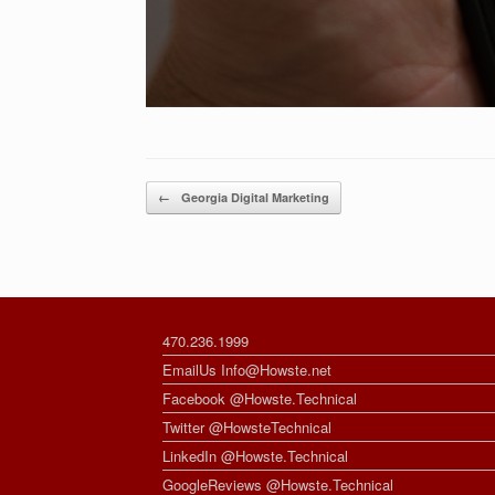
Post navigation
←
Georgia Digital Marketing
470.236.1999
EmailUs Info@Howste.net
Facebook @Howste.Technical
Twitter @HowsteTechnical
LinkedIn @Howste.Technical
GoogleReviews @Howste.Technical