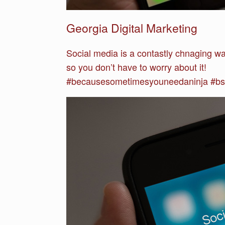
Georgia Digital Marketing
Social media is a contastly chnaging w
so you don’t have to worry about it!
#becausesometimesyouneedaninja #bsy