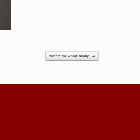
Protect the whole family
→