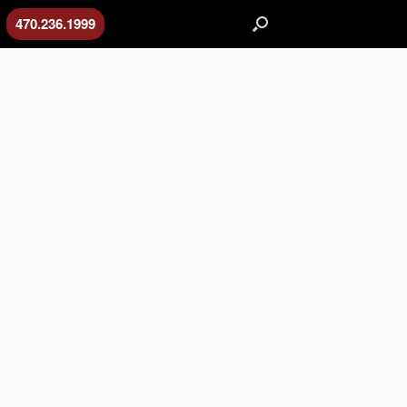
470.236.1999