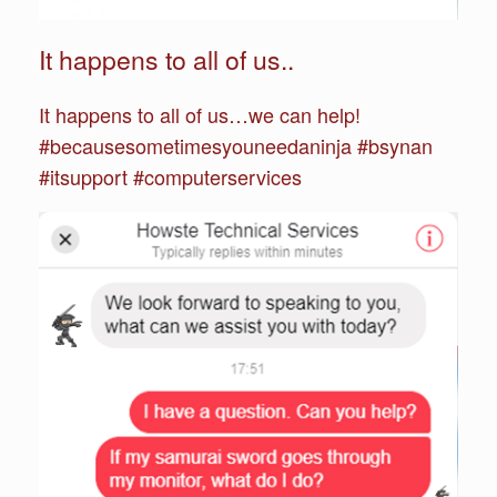
It happens to all of us..
It happens to all of us…we can help!
#becausesometimesyouneedaninja #bsynan
#itsupport #computerservices