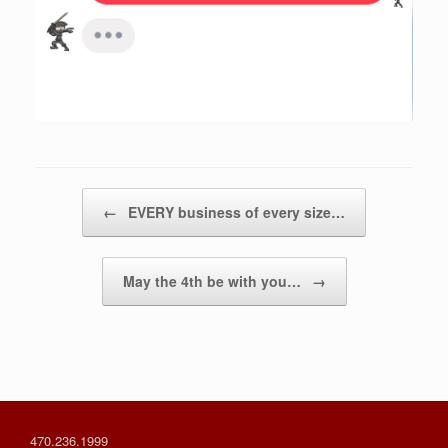
Post navigation
←
EVERY business of every size…
May the 4th be with you…
→
470.236.1999