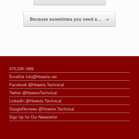
Because sometimes you need a…
→
470.236.1999
EmailUs Info@Howste.net
Facebook @Howste.Technical
Twitter @HowsteTechnical
LinkedIn @Howste.Technical
GoogleReviews @Howste.Technical
Sign Up for Our Newsletter