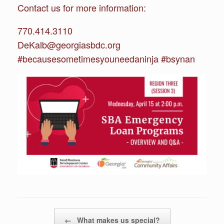
Contact us for more information:
770.414.3110
DeKalb@georgiasbdc.org
#becausesometimesyouneedaninja #bsynan
Post navigation
←
What makes us special?