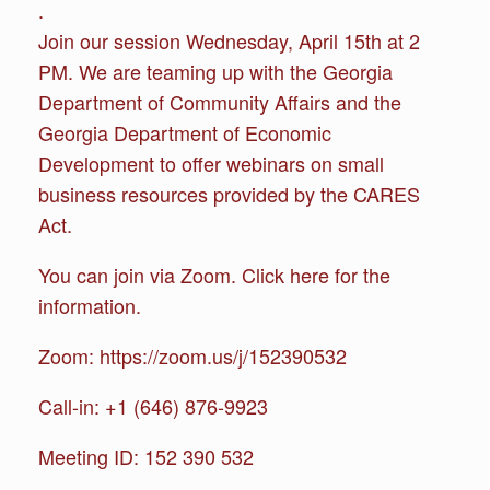
.
Join our session Wednesday, April 15th at 2
PM. We are teaming up with the Georgia
Department of Community Affairs and the
Georgia Department of Economic
Development to offer webinars on small
business resources provided by the CARES
Act.
You can join via Zoom. Click here for the
information.
Zoom: https://zoom.us/j/152390532
Call-in: +1 (646) 876-9923
Meeting ID: 152 390 532