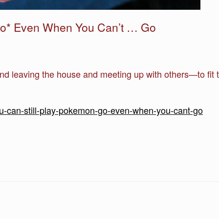
 Go* Even When You Can’t … Go
und leaving the house and meeting up with others—to fit 
ou-can-still-play-pokemon-go-even-when-you-cant-go