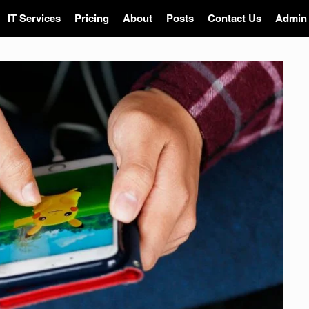
IT Services
Pricing
About
Posts
Contact Us
Admin