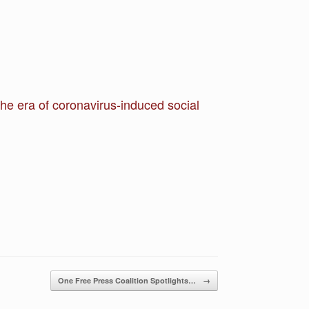
the era of coronavirus-induced social
One Free Press Coalition Spotlights…
→