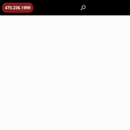
470.236.1999