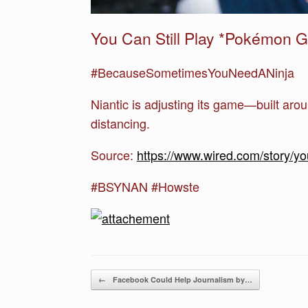
You Can Still Play *Pokémon
#BecauseSometimesYouNeedANinja
Niantic is adjusting its game—built aro
distancing.
Source:
https://www.wired.com/story/y
#BSYNAN #Howste
Post navigation
←
Facebook Could Help Journalism by…