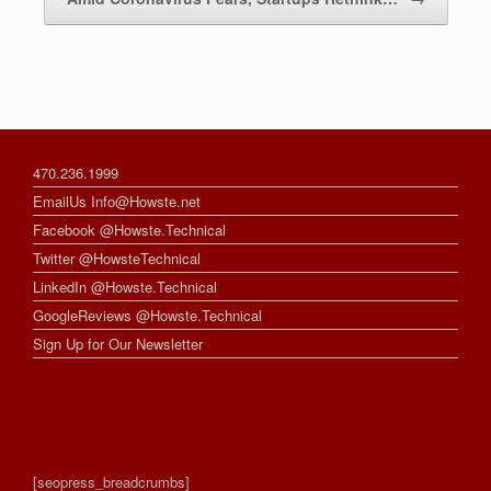
470.236.1999
EmailUs Info@Howste.net
Facebook @Howste.Technical
Twitter @HowsteTechnical
LinkedIn @Howste.Technical
GoogleReviews @Howste.Technical
Sign Up for Our Newsletter
[seopress_breadcrumbs]