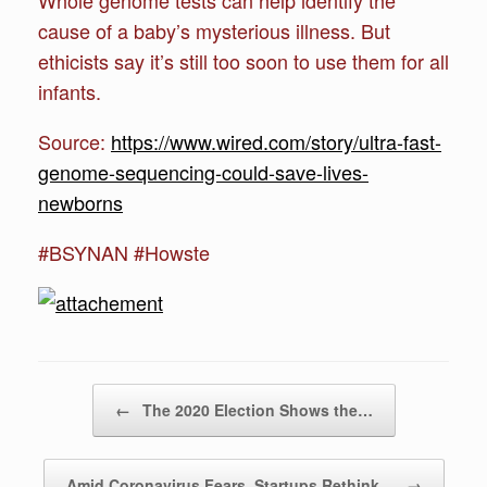
cause of a baby’s mysterious illness. But
ethicists say it’s still too soon to use them for all
infants.
Source:
https://www.wired.com/story/ultra-fast-
genome-sequencing-could-save-lives-
newborns
#BSYNAN #Howste
Post navigation
←
The 2020 Election Shows the…
Amid Coronavirus Fears, Startups Rethink…
→