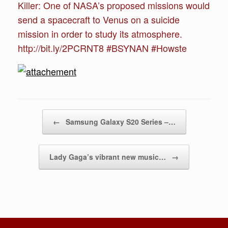
Killer: One of NASA’s proposed missions would
send a spacecraft to Venus on a suicide
mission in order to study its atmosphere.
http://bit.ly/2PCRNT8 #BSYNAN #Howste
Post navigation
←
Samsung Galaxy S20 Series –…
Lady Gaga’s vibrant new music…
→