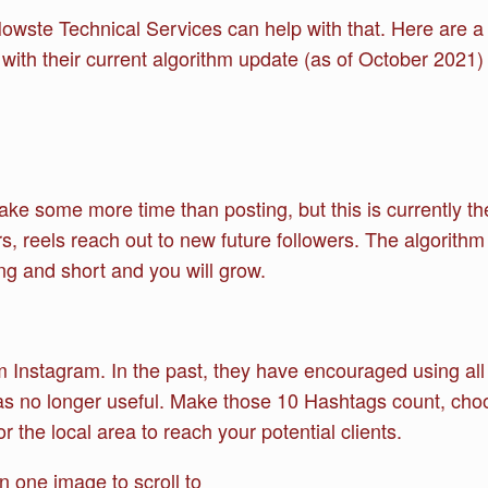
wste Technical Services can help with that. Here are a f
 with their current algorithm update (as of October 2021)
ake some more time than posting, but this is currently t
s, reels reach out to new future followers. The algorithm c
ting and short and you will grow.
 Instagram. In the past, they have encouraged using all 
was no longer useful. Make those 10 Hashtags count, choo
or the local area to reach your potential clients.
 one image to scroll to