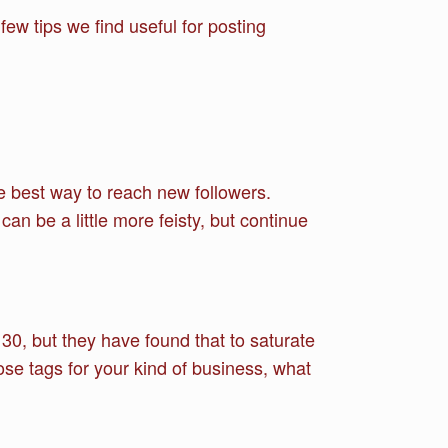
ew tips we find useful for posting
he best way to reach new followers.
an be a little more feisty, but continue
30, but they have found that to saturate
se tags for your kind of business, what