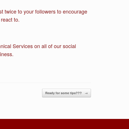
st twice to your followers to encourage
react to.
cal Services on all of our social
iness.
Ready for some tips???
→