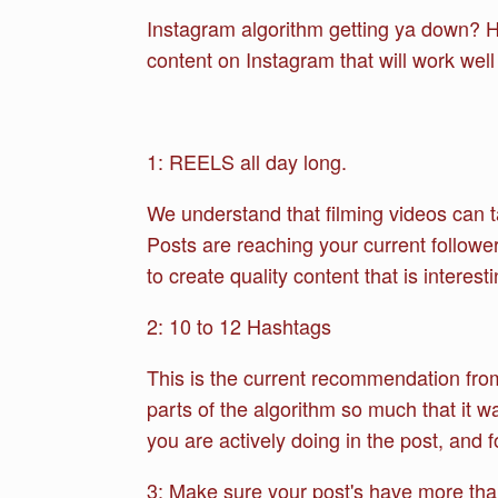
Instagram algorithm getting ya down? Ho
content on Instagram that will work well
1: REELS all day long.
We understand that filming videos can t
Posts are reaching your current follower
to create quality content that is interes
2: 10 to 12 Hashtags
This is the current recommendation from
parts of the algorithm so much that it 
you are actively doing in the post, and f
3: Make sure your post's have more than