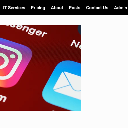
IT Services
Pricing
About
Posts
Contact Us
Admin