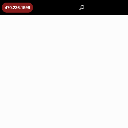
470.236.1999