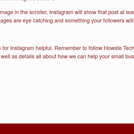
ge in the scroller, Instagram will show that post at lea
mages are eye catching and something your followers will 
 for Instagram helpful. Remember to follow Howste Techni
 well as details all about how we can help your small bus