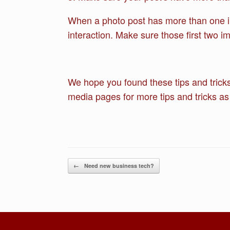
When a photo post has more than one ima
interaction. Make sure those first two i
We hope you found these tips and tricks
media pages for more tips and tricks as
Post navigation
←
Need new business tech?