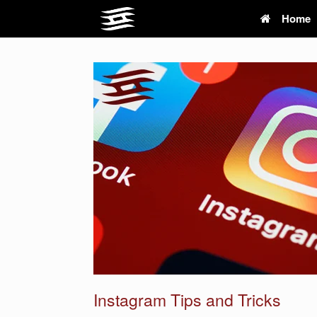
Skip
Home
to
content
Instagram Tips and Tricks