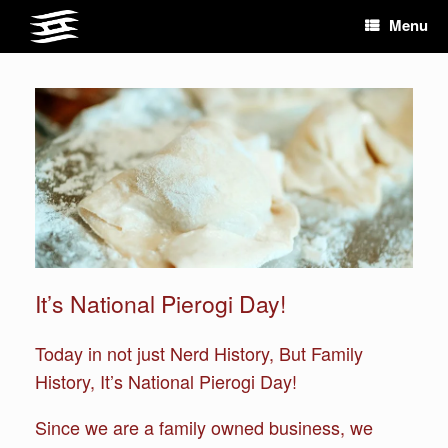
Skip
Menu
to
content
It’s National Pierogi Day!
Today in not just Nerd History, But Family
History, It’s National Pierogi Day!
Since we are a family owned business, we