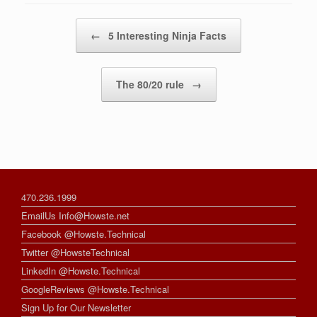
Post navigation
←
5 Interesting Ninja Facts
The 80/20 rule
→
470.236.1999
EmailUs Info@Howste.net
Facebook @Howste.Technical
Twitter @HowsteTechnical
LinkedIn @Howste.Technical
GoogleReviews @Howste.Technical
Sign Up for Our Newsletter