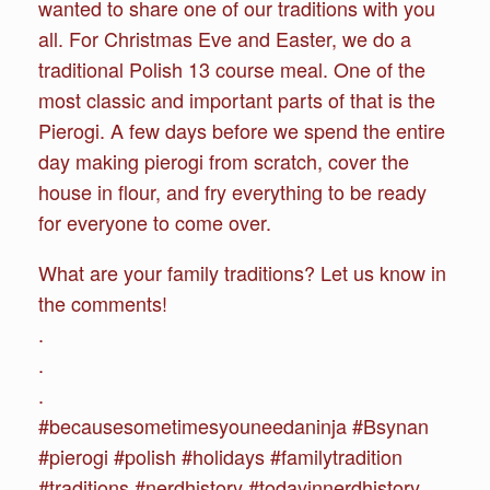
wanted to share one of our traditions with you
all. For Christmas Eve and Easter, we do a
traditional Polish 13 course meal. One of the
most classic and important parts of that is the
Pierogi. A few days before we spend the entire
day making pierogi from scratch, cover the
house in flour, and fry everything to be ready
for everyone to come over.
What are your family traditions? Let us know in
the comments!
.
.
.
#becausesometimesyouneedaninja #Bsynan
#pierogi #polish #holidays #familytradition
#traditions #nerdhistory #todayinnerdhistory