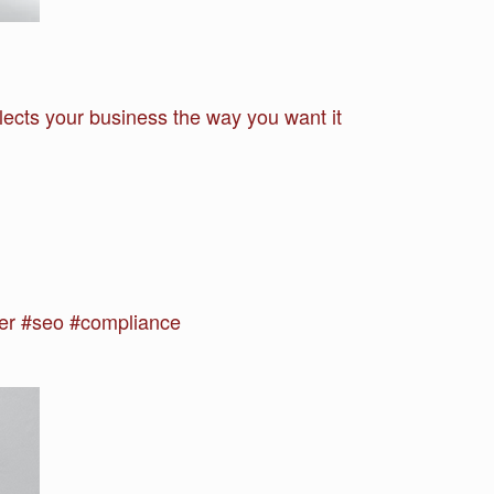
lects your business the way you want it
r #seo #compliance