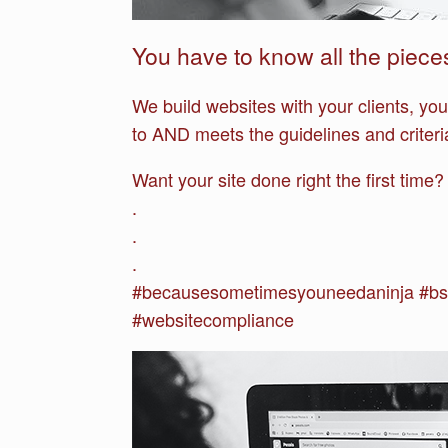
You have to know all the piece
We build websites with your clients, yo
to AND meets the guidelines and crite
Want your site done right the first time
.
.
.
#becausesometimesyouneedaninja #bs
#websitecompliance