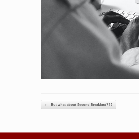
Post navigation
←
But what about Second Breakfast???