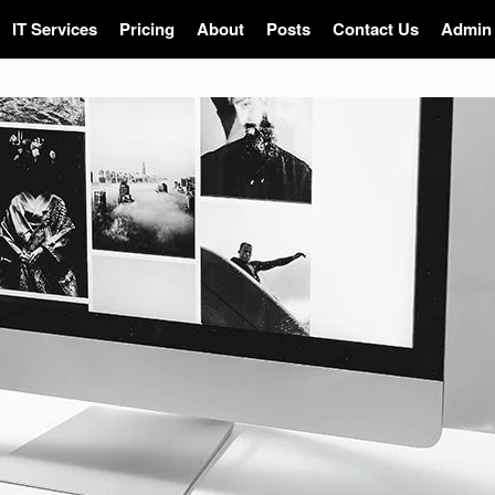
IT Services
Pricing
About
Posts
Contact Us
Admin