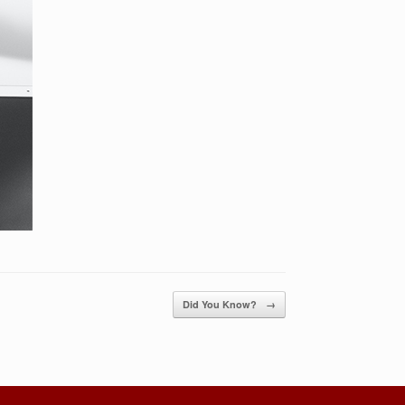
Did You Know?
→