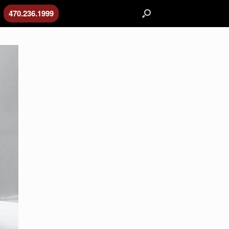
470.236.1999