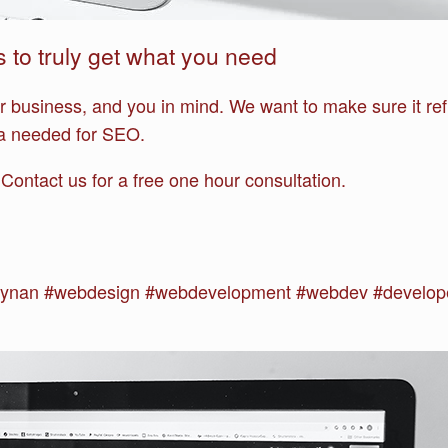
s to truly get what you need
ur business, and you in mind. We want to make sure it ref
ria needed for SEO.
? Contact us for a free one hour consultation.
ynan #webdesign #webdevelopment #webdev #develope