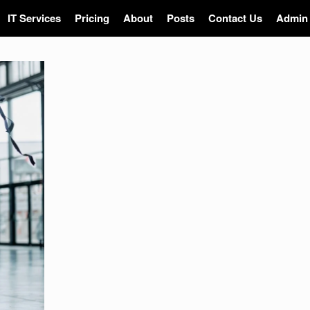
IT Services
Pricing
About
Posts
Contact Us
Admin