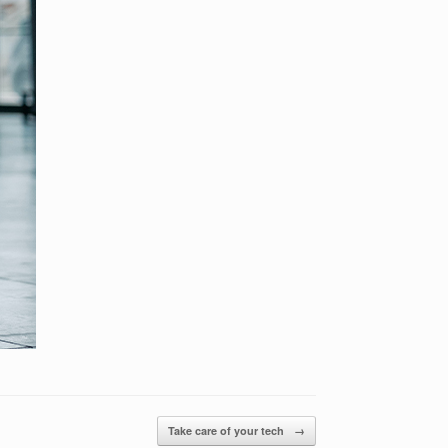
Take care of your tech
→