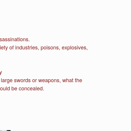
sassinations.
ety of industries, poisons, explosives,
y
g large swords or weapons, what the
could be concealed.