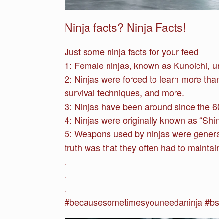
Ninja facts? Ninja Facts!
Just some ninja facts for your feed
1:
Female ninjas, known as Kunoichi, un
2: Ninjas were forced to learn more than
survival techniques, and more.
3: Ninjas have been around since the 6
4: Ninjas were originally known as “Shin
5: Weapons used by ninjas were general
truth was that they often had to mainta
.
.
.
#becausesometimesyouneedaninja #bsyna