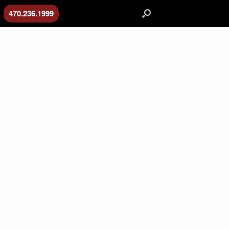
470.236.1999