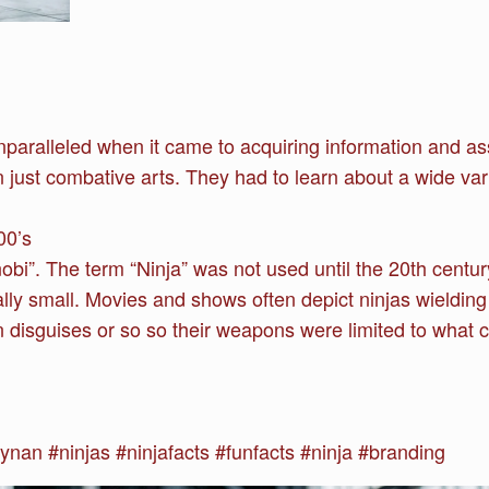
paralleled when it came to acquiring information and as
 just combative arts. They had to learn about a wide vari
00’s
obi”. The term “Ninja” was not used until the 20th centur
ly small. Movies and shows often depict ninjas wieldin
in disguises or so so their weapons were limited to what 
n #ninjas #ninjafacts #funfacts #ninja #branding