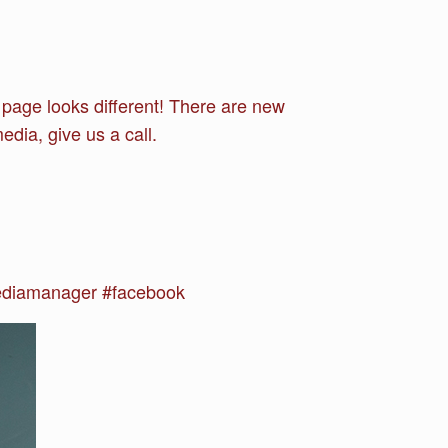
page looks different! There are new
edia, give us a call.
ediamanager #facebook