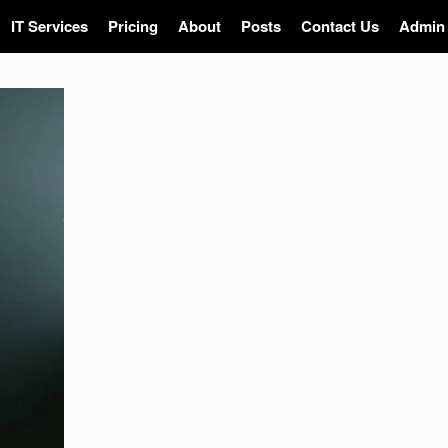
IT Services
Pricing
About
Posts
Contact Us
Admin