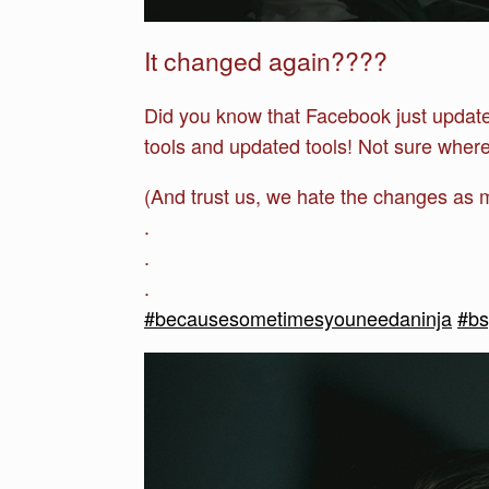
It changed again????
Did you know that Facebook just updat
tools and updated tools! Not sure where 
(And trust us, we hate the changes as 
.
.
.
#becausesometimesyouneedaninja
#b