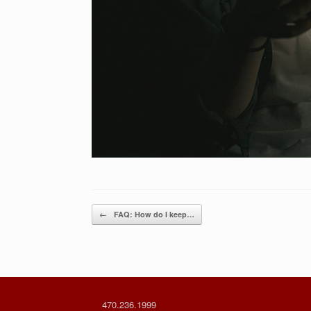
Post navigation
←
FAQ: How do I keep…
470.236.1999