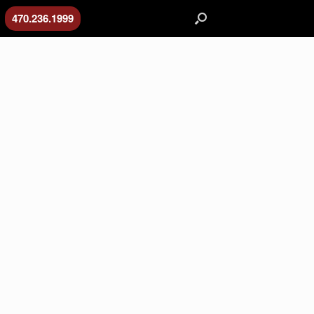
470.236.1999