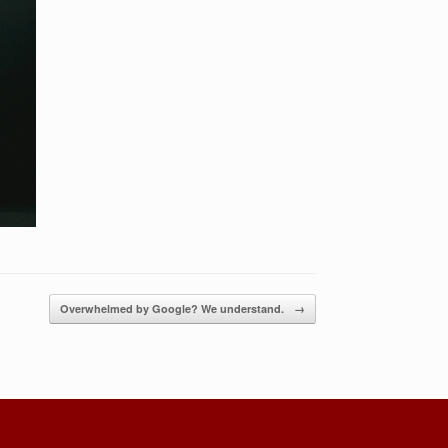
Overwhelmed by Google? We understand.
→