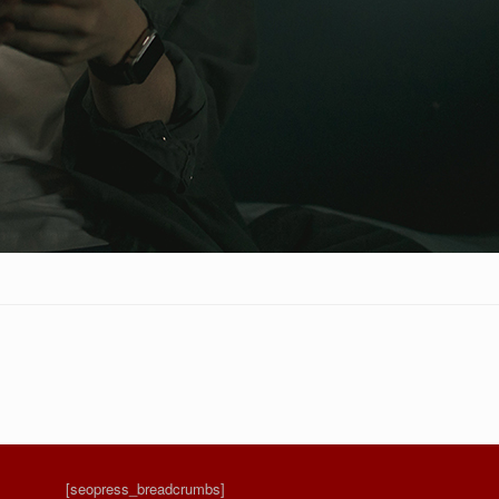
[seopress_breadcrumbs]