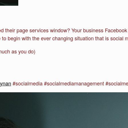
ed their page services window? Your business Facebook 
to begin with the ever changing situation that is social m
much as you do)
synan
#socialmedia #socialmediamanagement #socialm