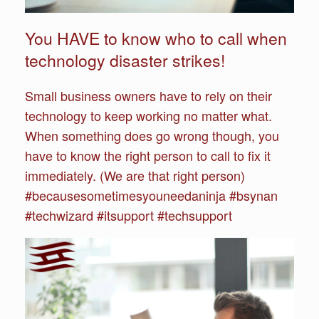
You HAVE to know who to call when
technology disaster strikes!
Small business owners have to rely on their
technology to keep working no matter what.
When something does go wrong though, you
have to know the right person to call to fix it
immediately. (We are that right person)
#becausesometimesyouneedaninja #bsynan
#techwizard #itsupport #techsupport