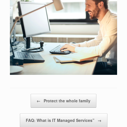
Post navigation
←
Protect the whole family
FAQ: What is IT Managed Services”
→