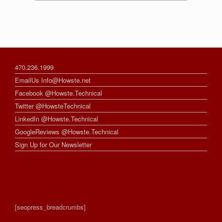
470.236.1999
EmailUs Info@Howste.net
Facebook @Howste.Technical
Twitter @HowsteTechnical
LinkedIn @Howste.Technical
GoogleReviews @Howste.Technical
Sign Up for Our Newsletter
[seopress_breadcrumbs]