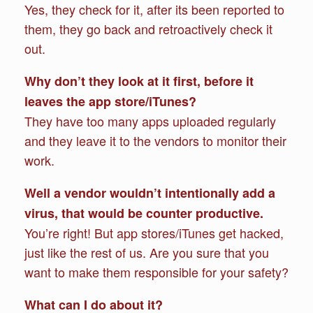
Yes, they check for it, after its been reported to
them, they go back and retroactively check it
out.
Why don’t they look at it first, before it
leaves the app store/iTunes?
They have too many apps uploaded regularly
and they leave it to the vendors to monitor their
work.
Well a vendor wouldn’t intentionally add a
virus, that would be counter productive.
You’re right! But app stores/iTunes get hacked,
just like the rest of us. Are you sure that you
want to make them responsible for your safety?
What can I do about it?