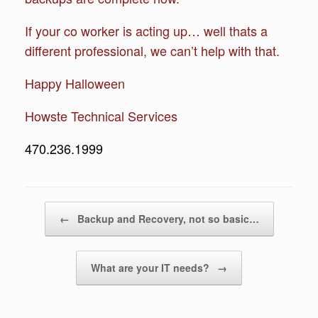
If your co worker is acting up… well thats a
different professional, we can’t help with that.
Happy Halloween
Howste Technical Services
470.236.1999
Post navigation
←
Backup and Recovery, not so basic…
What are your IT needs?
→