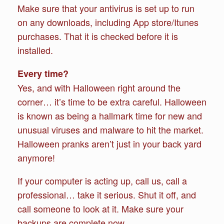
Make sure that your antivirus is set up to run
on any downloads, including App store/Itunes
purchases. That it is checked before it is
installed.
Every time?
Yes, and with Halloween right around the
corner… it’s time to be extra careful. Halloween
is known as being a hallmark time for new and
unusual viruses and malware to hit the market.
Halloween pranks aren’t just in your back yard
anymore!
If your computer is acting up, call us, call a
professional… take it serious. Shut it off, and
call someone to look at it. Make sure your
backups are complete now.