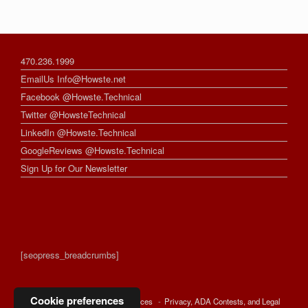
470.236.1999
EmailUs Info@Howste.net
Facebook @Howste.Technical
Twitter @HowsteTechnical
LinkedIn @Howste.Technical
GoogleReviews @Howste.Technical
Sign Up for Our Newsletter
[seopress_breadcrumbs]
Cookie preferences
© 2026 -
Howste Technical Services
Privacy, ADA Contests, and Legal