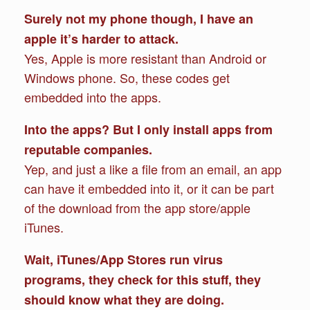
Surely not my phone though, I have an
apple it’s harder to attack.
Yes, Apple is more resistant than Android or
Windows phone. So, these codes get
embedded into the apps.
Into the apps? But I only install apps from
reputable companies.
Yep, and just a like a file from an email, an app
can have it embedded into it, or it can be part
of the download from the app store/apple
iTunes.
Wait, iTunes/App Stores run virus
programs, they check for this stuff, they
should know what they are doing.