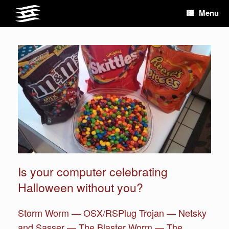
Skip
Menu
to
content
Is your computer celebrating
Halloween without you?
Storm Worm — OSX/RSPlug Trojan — Netsky
and Sasser — The Blaster Worm — The