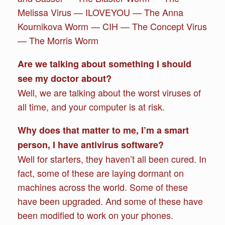
Melissa Virus — ILOVEYOU — The Anna
Kournikova Worm — CIH — The Concept Virus
— The Morris Worm
Are we talking about something I should
see my doctor about?
Well, we are talking about the worst viruses of
all time, and your computer is at risk.
Why does that matter to me, I’m a smart
person, I have antivirus software?
Well for starters, they haven’t all been cured. In
fact, some of these are laying dormant on
machines across the world. Some of these
have been upgraded. And some of these have
been modified to work on your phones.